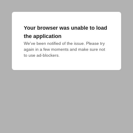
Your browser was unable to load
the application
We've been notified of the issue. Please try 
again in a few moments and make sure not 
to use ad-blockers.