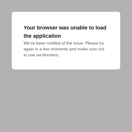
Your browser was unable to load
the application
We've been notified of the issue. Please try 
again in a few moments and make sure not 
to use ad-blockers.