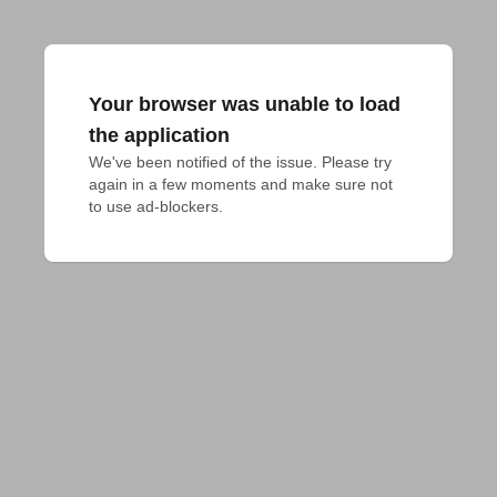
Your browser was unable to load
the application
We've been notified of the issue. Please try 
again in a few moments and make sure not 
to use ad-blockers.