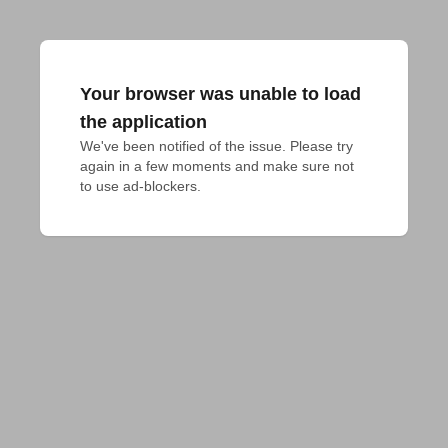
Your browser was unable to load
the application
We've been notified of the issue. Please try 
again in a few moments and make sure not 
to use ad-blockers.